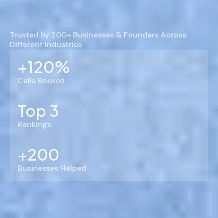
Trusted by 200+ Businesses & Founders Across
Different Industries
+120%
Calls Booked
Top 3
Rankings
+200
Businesses Helped