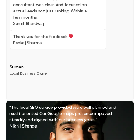
consultant was clear. And focused on
actual leads,not just ranking. Within a
few months.
Sumit Bhardwaj
Thank you for the feedback
Pankaj Sharma
Suman
Local Business Owner
“The local SEO service provided were well planned and
result oriented.Our Google maps presence impoved
steadily,and aligned with our business goals “
Nikhil Shende