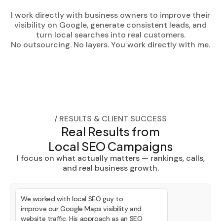
I work directly with business owners to improve their
visibility on Google, generate consistent leads, and
turn local searches into real customers.
No outsourcing. No layers. You work directly with me.
/ RESULTS & CLIENT SUCCESS
Real Results from
Local SEO Campaigns
I focus on what actually matters — rankings, calls,
and real business growth.
We worked with local SEO guy to
improve our Google Maps visibility and
website traffic. His approach as an SEO