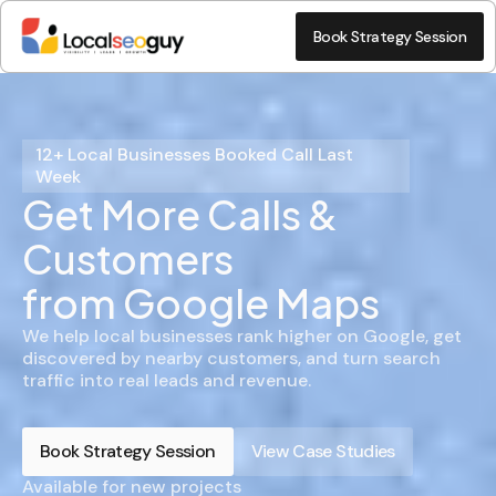
Book Strategy Session
12+ Local Businesses Booked Call Last
Week
Get More Calls &
Customers
from Google Maps
We help local businesses rank higher on Google, get
discovered by nearby customers, and turn search
traffic into real leads and revenue.
Book Strategy Session
View Case Studies
Available for new projects