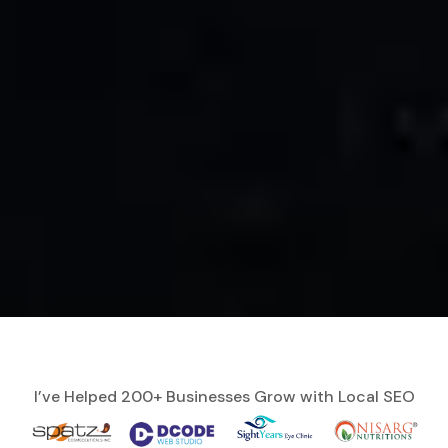
I’ve Helped 200+ Businesses Grow with Local SEO