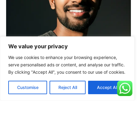
We value your privacy
We use cookies to enhance your browsing experience,
serve personalised ads or content, and analyse our traffic.
By clicking "Accept All", you consent to our use of cookies.
Customise
Reject All
Accept All
“We’ve seen increase in site traffic, lead generation,
and sales. I can’t recommend Pankaj enough. He truly
scaled our business with local seo”
+
23
%
+
15
%
Revenue Growth
Customers Inc.
Prashant
Founder